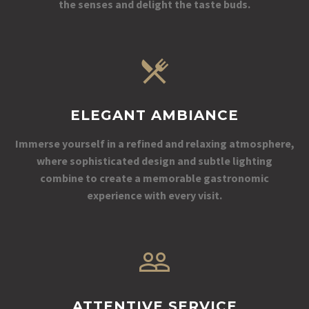
the senses and delight the taste buds.
ELEGANT AMBIANCE
Immerse yourself in a refined and relaxing atmosphere,
where sophisticated design and subtle lighting
combine to create a memorable gastronomic
experience with every visit.
ATTENTIVE SERVICE