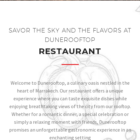
SAVOR THE SKY AND THE FLAVORS AT
DUNEROOFTOP​
RESTAURANT
Welcome to Dunerooftop, a culinary oasis nestled in the
heart of Marrakech. Our restaurant offers a unique
experience where you can taste exquisite dishes while
enjoying breathtaking views of the city from our rooftop.
Whether for a romantic dinner, a special celebration or
simply a relaxing moment with friends, Dunerooftop
promises an unforgettable gastronomic experience in an
enchanting setting