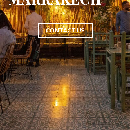
CONTACT US