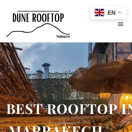
EN
B
E
S
T
R
O
O
F
T
O
P
I
M
A
R
R
A
K
E
C
H