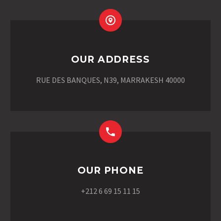
OUR ADDRESS
RUE DES BANQUES, N39, MARRAKESH 40000
OUR PHONE
+212 6 69 15 11 15