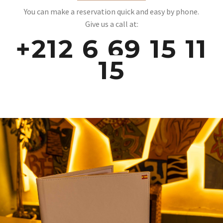
You can make a reservation quick and easy by phone.
Give us a call at:
+212 6 69 15 11
15