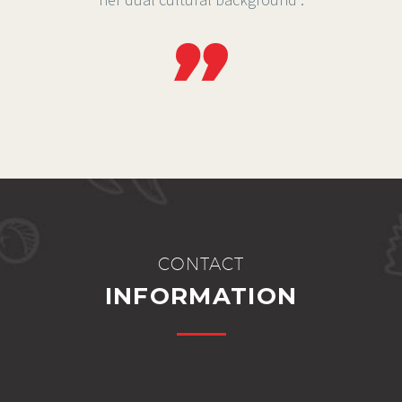
CONTACT
INFORMATION