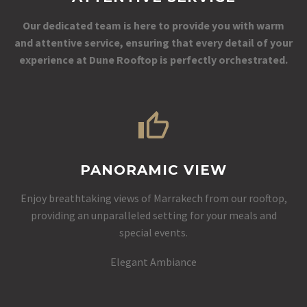
Our dedicated team is here to provide you with warm
and attentive service, ensuring that every detail of your
experience at Dune Rooftop is perfectly orchestrated.
PANORAMIC VIEW
Enjoy breathtaking views of Marrakech from our rooftop,
providing an unparalleled setting for your meals and
special events.
Elegant Ambiance