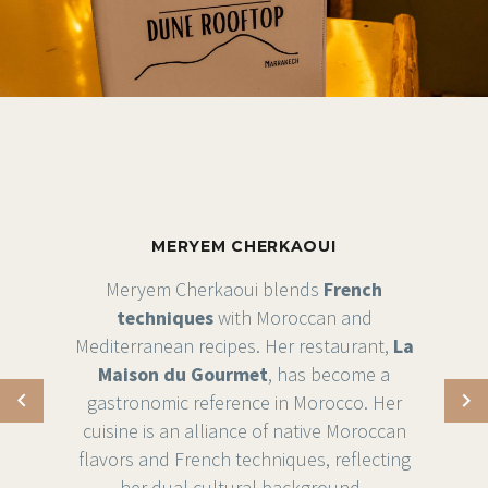
MERYEM CHERKAOUI
Meryem Cherkaoui blends
French
techniques
with Moroccan and
Mediterranean recipes. Her restaurant,
La
Maison du Gourmet
, has become a
gastronomic reference in Morocco. Her
cuisine is an alliance of native Moroccan
flavors and French techniques, reflecting
her dual cultural background .