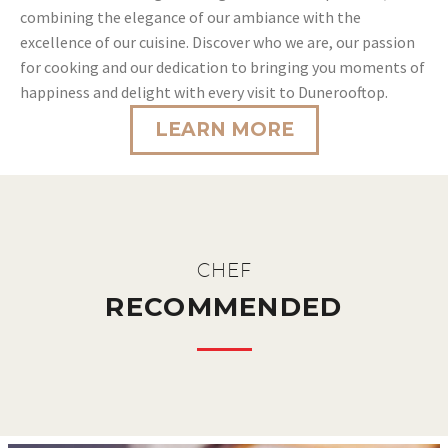
combining the elegance of our ambiance with the
excellence of our cuisine. Discover who we are, our passion
for cooking and our dedication to bringing you moments of
happiness and delight with every visit to Dunerooftop.
LEARN MORE
CHEF
RECOMMENDED