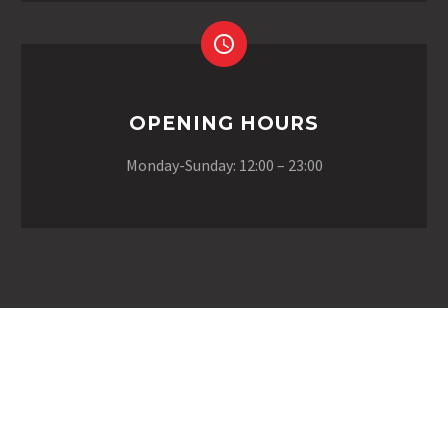
OPENING HOURS
Monday-Sunday: 12:00 – 23:00