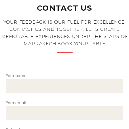
CONTACT US
YOUR FEEDBACK IS OUR FUEL FOR EXCELLENCE.
CONTACT US AND TOGETHER, LET’S CREATE
MEMORABLE EXPERIENCES UNDER THE STARS OF
MARRAKECH.BOOK YOUR TABLE​
Your name
Your email