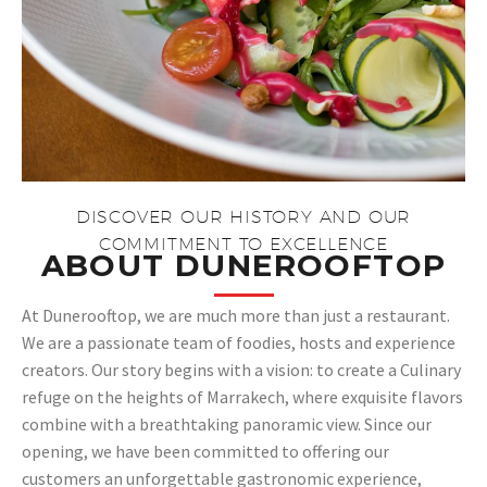
DISCOVER OUR HISTORY AND OUR
COMMITMENT TO EXCELLENCE​
ABOUT DUNEROOFTOP​
At Dunerooftop, we are much more than just a restaurant.
We are a passionate team of foodies, hosts and experience
creators. Our story begins with a vision: to create a Culinary
refuge on the heights of Marrakech, where exquisite flavors
combine with a breathtaking panoramic view. Since our
opening, we have been committed to offering our
customers an unforgettable gastronomic experience,