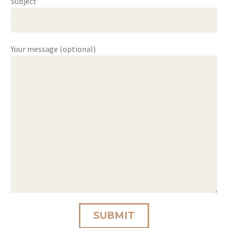
Subject
Your message (optional)