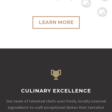
LEARN MORE
CULINARY EXCELLENCE
Our team of talented chefs uses fresh, locally sourced
ingredients to craft exceptional dishes that tantalize