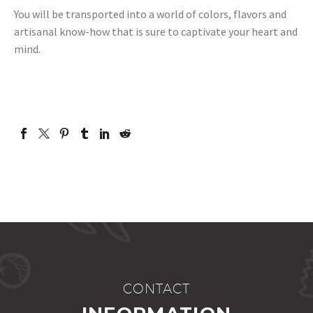
You will be transported into a world of colors, flavors and
artisanal know-how that is sure to captivate your heart and
mind.
CONTACT