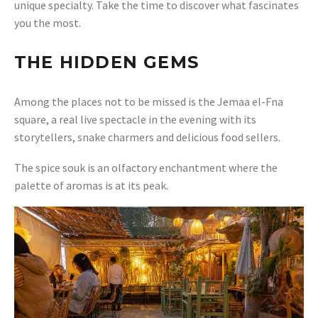
unique specialty. Take the time to discover what fascinates
you the most.
THE HIDDEN GEMS
Among the places not to be missed is the Jemaa el-Fna
square, a real live spectacle in the evening with its
storytellers, snake charmers and delicious food sellers.
The spice souk is an olfactory enchantment where the
palette of aromas is at its peak.