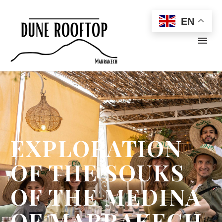
EN
EXPLORATION
OF THE SOUKS
OF THE MEDINA
OF MARRAKECH