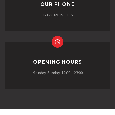
OUR PHONE
+212 6 69 15 11 15
OPENING HOURS
Monday-Sunday: 12:00 – 23:00