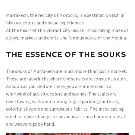
Marrakech, the red city of Morocco, is a destination rich in
history, colors and unique experiences.
At the heart of this vibrant city lies an intoxicating maze of
alleys, markets and crafts: the famous souks of the Medina.
THE ESSENCE OF THE SOUKS
The souks of Marrakech are much more than just a market.
These are labyrinths where the senses are constantly alert.
As soon as you venture there, you are immersed in a
whirlwind of activity, colors and sounds. The stalls are
overflowing with shimmering rugs, sparkling lanterns,
colorful slippers and sumptuous fabrics. The intoxicating
smell of spices hangs in the air as artisans hammer metal
and weave rugs by hand.