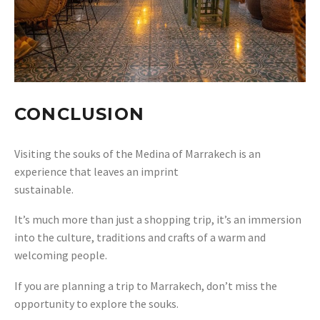
CONCLUSION
Visiting the souks of the Medina of Marrakech is an
experience that leaves an imprint
sustainable.
It’s much more than just a shopping trip, it’s an immersion
into the culture, traditions and crafts of a warm and
welcoming people.
If you are planning a trip to Marrakech, don’t miss the
opportunity to explore the souks.