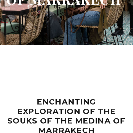
ENCHANTING
EXPLORATION OF THE
SOUKS OF THE MEDINA OF
MARRAKECH