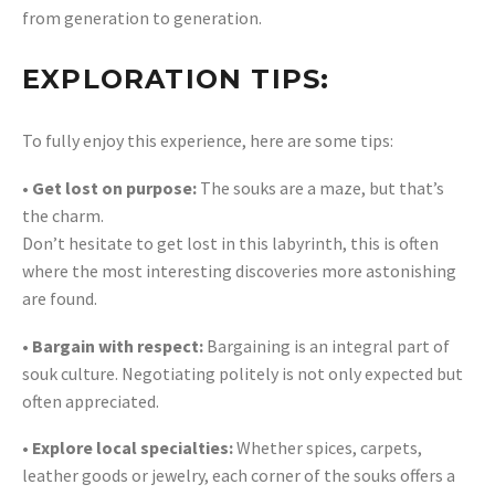
from generation to generation.
EXPLORATION TIPS:
To fully enjoy this experience, here are some tips:
• Get lost on purpose:
The souks are a maze, but that’s
the charm.
Don’t hesitate to get lost in this labyrinth, this is often
where the most interesting discoveries more astonishing
are found.
• Bargain with respect:
Bargaining is an integral part of
souk culture. Negotiating politely is not only expected but
often appreciated.
• Explore local specialties:
Whether spices, carpets,
leather goods or jewelry, each corner of the souks offers a