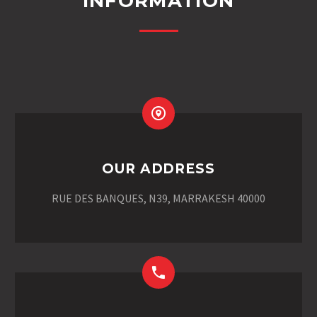
INFORMATION
OUR ADDRESS
RUE DES BANQUES, N39, MARRAKESH 40000