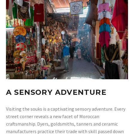
A SENSORY ADVENTURE
Visiting the souks is a captivating sensory adventure. Every
street corner reveals a new facet of Moroccan
craftsmanship. Dyers, goldsmiths, tanners and ceramic
manufacturers practice their trade with skill passed down